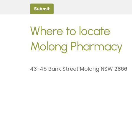
Submit
Where to locate
Molong Pharmacy
43-45 Bank Street Molong NSW 2866