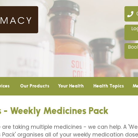
02
Lo
Book
vices
Our Products
Your Health
Health Topics
Me
 - Weekly Medicines Pack
e are taking multiple medicines - we can help. A 'We
 Pack' organises all of your weekly medication doses