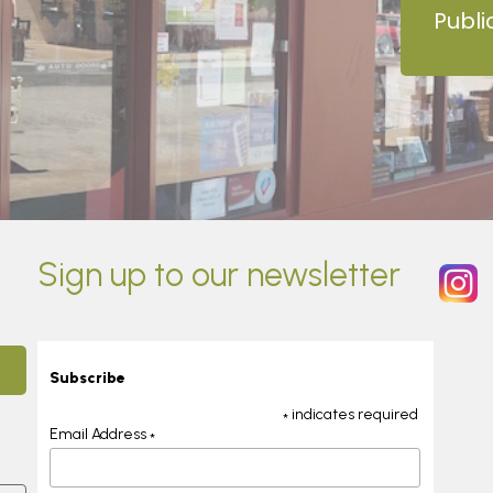
Publi
Sign up to our newsletter
Subscribe
indicates required
*
Email Address
*