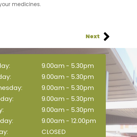
your medicines.
Next
ay:
9.00am - 5.30pm
day:
9.00am - 5.30pm
esday:
9.00am - 5.30pm
sday:
9.00am - 5.30pm
y:
9.00am - 5.30pm
day:
9.00am - 12.00pm
ay:
CLOSED