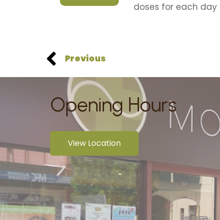
doses for each day 
Previous
Opening Hours
View Location