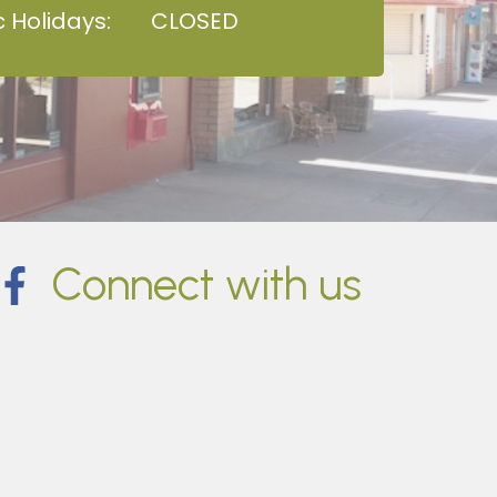
c Holidays:
CLOSED
Connect with us