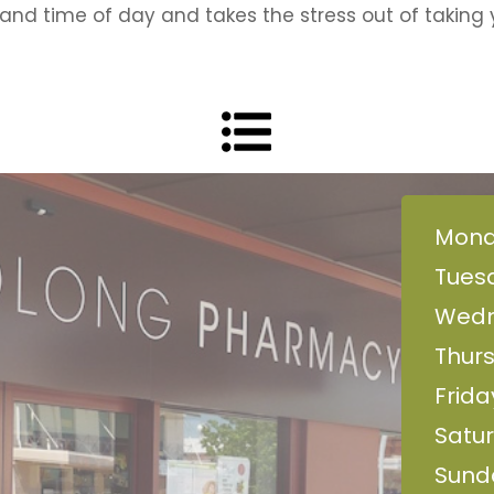
and time of day and takes the stress out of taking 
Mond
Tues
Wedn
Thur
Frida
Satur
Sund