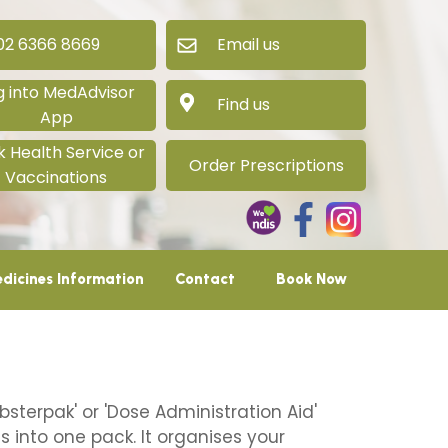
 6366 8669
Email us
g into MedAdvisor
Find us
App
 Health Service or
Order Prescriptions
Vaccinations
dicines Information
Contact
Book Now
bsterpak' or 'Dose Administration Aid'
 into one pack. It organises your