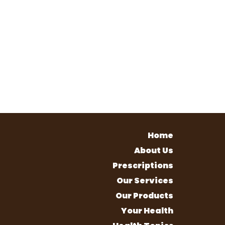
Home
About Us
Prescriptions
Our Services
Our Products
Your Health