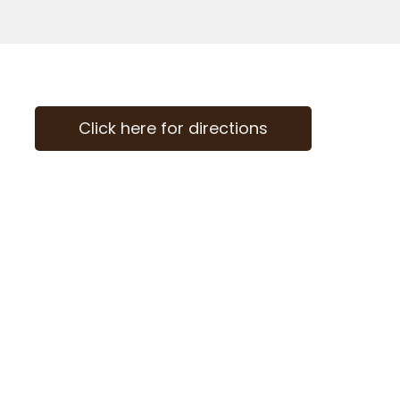
Click here for directions