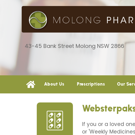
43-45 Bank Street Molong NSW 2866
About Us
Prescriptions
Our Ser
Websterpaks
If you or a loved on
or 'Weekly Medicines