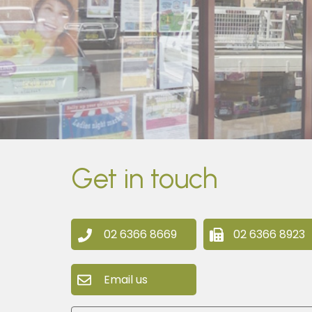
Get in touch
02 6366 8669
02 6366 8923
Email us