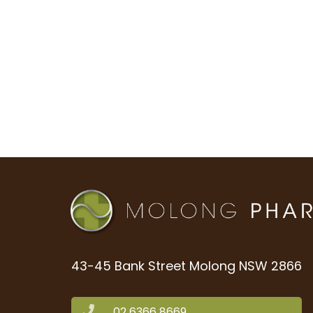
43-45 Bank Street Molong NSW 2866
02 6366 8669