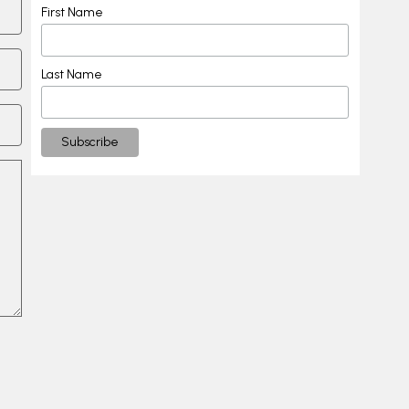
First Name
Last Name