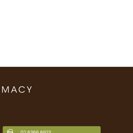
02 6366 8923