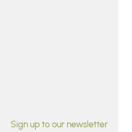
Sign up to our newsletter