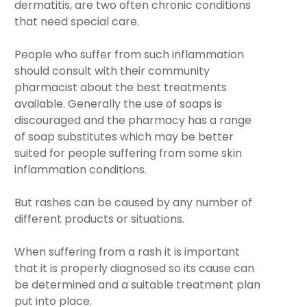
dermatitis, are two often chronic conditions
that need special care.
People who suffer from such inflammation
should consult with their community
pharmacist about the best treatments
available. Generally the use of soaps is
discouraged and the pharmacy has a range
of soap substitutes which may be better
suited for people suffering from some skin
inflammation conditions.
But rashes can be caused by any number of
different products or situations.
When suffering from a rash it is important
that it is properly diagnosed so its cause can
be determined and a suitable treatment plan
put into place.