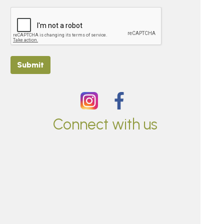
Submit
Connect with us