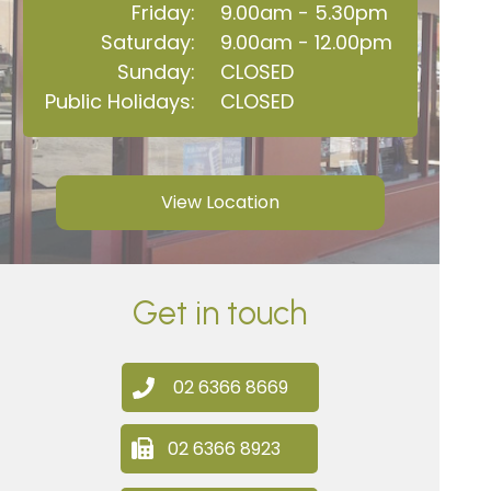
Friday:
9.00am - 5.30pm
Saturday:
9.00am - 12.00pm
Sunday:
CLOSED
Public Holidays:
CLOSED
View Location
Get in touch
02 6366 8669
02 6366 8923