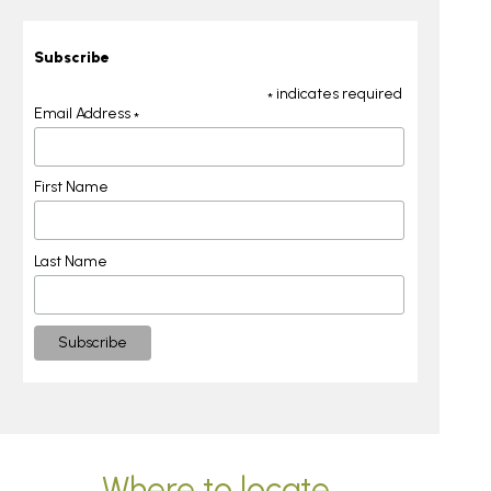
Subscribe
indicates required
*
Email Address
*
First Name
Last Name
Where to locate