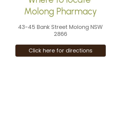
Molong Pharmacy
43-45 Bank Street Molong NSW
2866
Click here for directions