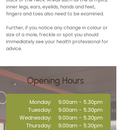
inner legs, ears, eyelids, hands and feet,
fingers and toes also need to be examined.
Further, if you notice any change in colour or
size of a mole, freckle or spot you should
immediately see your health professional for
advice.
Opening Hours
Monday:
9.00am - 5.30pm
Tuesday:
9.00am - 5.30pm
Wednesday:
9.00am - 5.30pm
Thursday:
9.00am - 5.30pm