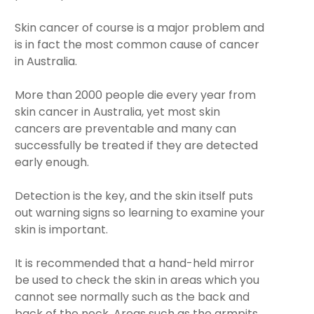
Skin cancer of course is a major problem and
is in fact the most common cause of cancer
in Australia.
More than 2000 people die every year from
skin cancer in Australia, yet most skin
cancers are preventable and many can
successfully be treated if they are detected
early enough.
Detection is the key, and the skin itself puts
out warning signs so learning to examine your
skin is important.
It is recommended that a hand-held mirror
be used to check the skin in areas which you
cannot see normally such as the back and
back of the neck. Areas such as the armpits,