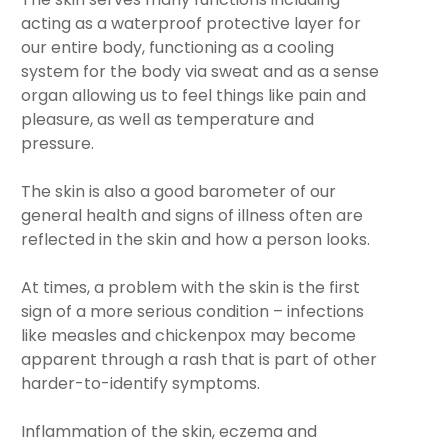
acting as a waterproof protective layer for
our entire body, functioning as a cooling
system for the body via sweat and as a sense
organ allowing us to feel things like pain and
pleasure, as well as temperature and
pressure.
The skin is also a good barometer of our
general health and signs of illness often are
reflected in the skin and how a person looks.
At times, a problem with the skin is the first
sign of a more serious condition – infections
like measles and chickenpox may become
apparent through a rash that is part of other
harder-to-identify symptoms.
Inflammation of the skin, eczema and