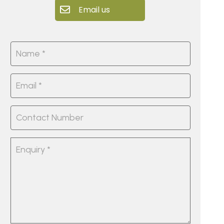
Email us