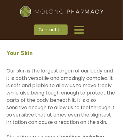
Contact Us
Your Skin
Our skin is the largest organ of our body and
it is both versatile and amazingly complex. It
is soft and pliable to allow us to move freely
while also being tough enough to protect the
parts of the body beneath it. It is also
sensitive enough to allow us to feel through it;
so sensitive that at times even the slightest
irritation can cause a reaction on the skin.
The skin serves many functions including