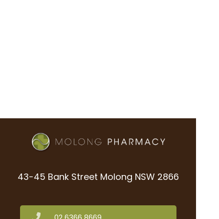
43-45 Bank Street Molong NSW 2866
02 6366 8669