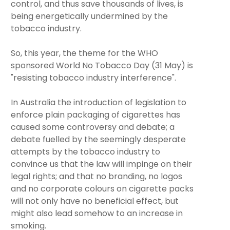
control, and thus save thousands of lives, is
being energetically undermined by the
tobacco industry.
So, this year, the theme for the WHO
sponsored World No Tobacco Day (31 May) is
"resisting tobacco industry interference".
In Australia the introduction of legislation to
enforce plain packaging of cigarettes has
caused some controversy and debate; a
debate fuelled by the seemingly desperate
attempts by the tobacco industry to
convince us that the law will impinge on their
legal rights; and that no branding, no logos
and no corporate colours on cigarette packs
will not only have no beneficial effect, but
might also lead somehow to an increase in
smoking.