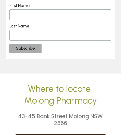
First Name
Last Name
Where to locate
Molong Pharmacy
43-45 Bank Street Molong NSW
2866