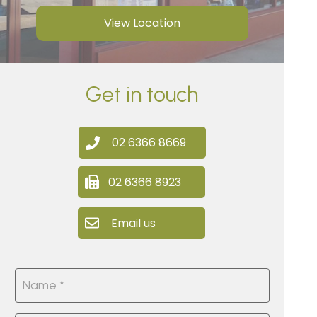
View Location
Get in touch
02 6366 8669
02 6366 8923
Email us