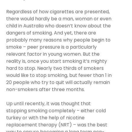
Regardless of how cigarettes are presented,
there would hardly be a man, woman or even
child in Australia who doesn’t know about the
dangers of smoking. And yet, there are
probably many reasons why people begin to
smoke – peer pressure is a particularly
relevant factor in young women. But the
reality is, once you start smoking it’s mighty
hard to stop. Nearly two thirds of smokers
would like to stop smoking, but fewer than 1 in
20 people who try to quit will actually remain
non-smokers after three months.
Up until recently, it was thought that
stopping smoking completely – either cold
turkey or with the help of nicotine
replacement therapy (NRT) – was the best
way to ensure becoming a long term non-