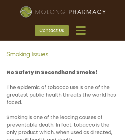
Contact Us
Smoking Issues
No Safety In Secondhand Smoke!
The epidemic of tobacco use is one of the
greatest public health threats the world has
faced.
Smoking is one of the leading causes of
preventable death. In fact, tobacco is the
only product which, when used as directed,
causes ill health and death.