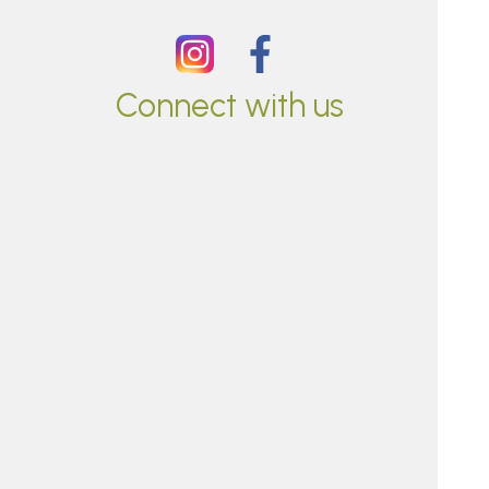
Connect with us