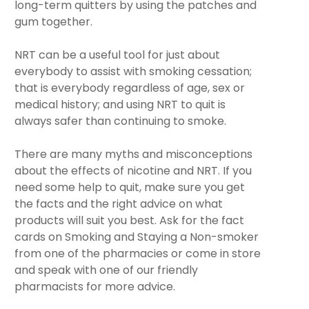
long-term quitters by using the patches and
gum together.
NRT can be a useful tool for just about
everybody to assist with smoking cessation;
that is everybody regardless of age, sex or
medical history; and using NRT to quit is
always safer than continuing to smoke.
There are many myths and misconceptions
about the effects of nicotine and NRT. If you
need some help to quit, make sure you get
the facts and the right advice on what
products will suit you best. Ask for the fact
cards on Smoking and Staying a Non-smoker
from one of the pharmacies or come in store
and speak with one of our friendly
pharmacists for more advice.