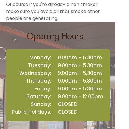
Of course if you're already a non smoker,
make sure you avoid all that smoke other
people are generating.
Opening Hours
Monday:
9.00am - 5.30pm
Tuesday:
9.00am - 5.30pm
Wednesday:
9.00am - 5.30pm
Thursday:
9.00am - 5.30pm
Friday:
9.00am - 5.30pm
Saturday:
9.00am - 12.00pm
Sunday:
CLOSED
Public Holidays:
CLOSED