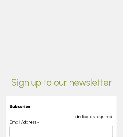
Sign up to our newsletter
Subscribe
indicates required
*
Email Address
*