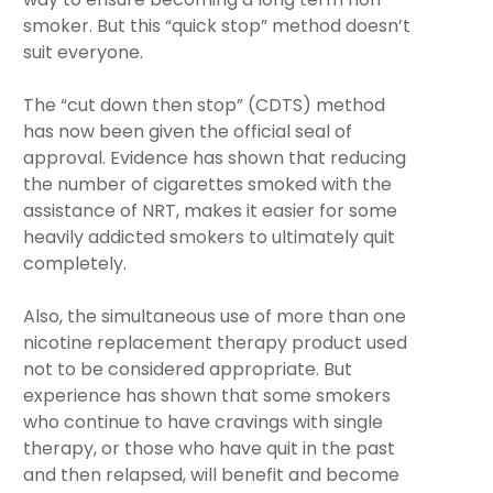
smoker. But this “quick stop” method doesn’t
suit everyone.
The “cut down then stop” (CDTS) method
has now been given the official seal of
approval. Evidence has shown that reducing
the number of cigarettes smoked with the
assistance of NRT, makes it easier for some
heavily addicted smokers to ultimately quit
completely.
Also, the simultaneous use of more than one
nicotine replacement therapy product used
not to be considered appropriate. But
experience has shown that some smokers
who continue to have cravings with single
therapy, or those who have quit in the past
and then relapsed, will benefit and become