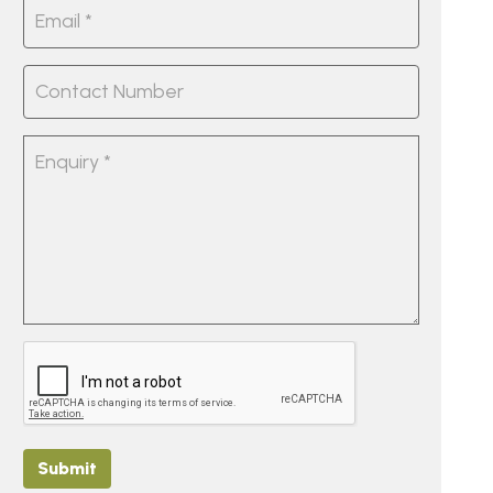
Submit