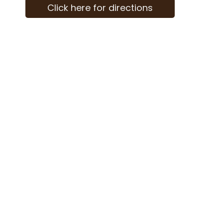
Click here for directions