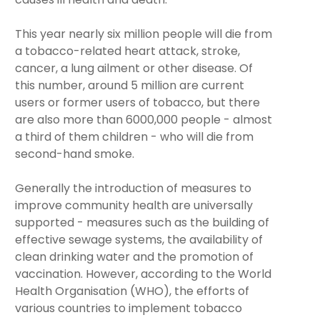
This year nearly six million people will die from
a tobacco-related heart attack, stroke,
cancer, a lung ailment or other disease. Of
this number, around 5 million are current
users or former users of tobacco, but there
are also more than 6000,000 people - almost
a third of them children - who will die from
second-hand smoke.
Generally the introduction of measures to
improve community health are universally
supported - measures such as the building of
effective sewage systems, the availability of
clean drinking water and the promotion of
vaccination. However, according to the World
Health Organisation (WHO), the efforts of
various countries to implement tobacco