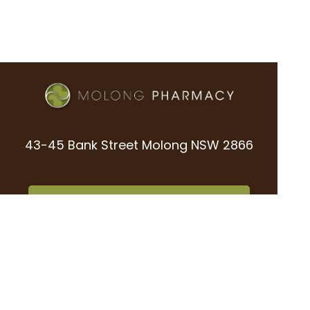
43-45 Bank Street Molong NSW 2866
02 6366 8669
office@molongpharmacy.com.au
02 6366 8923