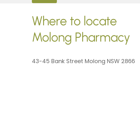
Where to locate
Molong Pharmacy
43-45 Bank Street Molong NSW 2866