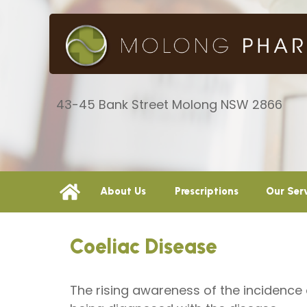
43-45 Bank Street Molong NSW 2866
About Us
Prescriptions
Our Ser
Coeliac Disease
The rising awareness of the incidence