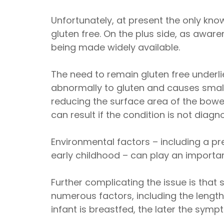
Unfortunately, at present the only know
gluten free. On the plus side, as aw
being made widely available.
The need to remain gluten free underl
abnormally to gluten and causes small
reducing the surface area of the bowel
can result if the condition is not diag
Environmental factors – including a pre
early childhood – can play an important
Further complicating the issue is tha
numerous factors, including the lengt
infant is breastfed, the later the sym