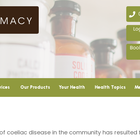
02
Lo
Book
vices
Our Products
Your Health
Health Topics
Me
 of coeliac disease in the community has resulte