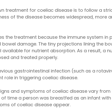
n treatment for coeliac disease is to follow a stri
areness of the disease becomes widespread, more 
ies the treatment because the immune system in p
 bowel damage. The tiny projections lining the b
 available for nutrient absorption. As a result, a
nosed and treated properly.
vious gastrointestinal infection (such as a rotaviru
 role in triggering coeliac disease.
t signs and symptoms of coeliac disease vary fro
h of time a person was breastfed as an infant wit
ptoms of coeliac disease appear.