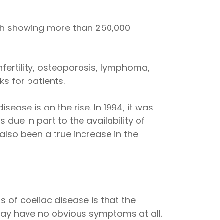
rch showing more than 250,000
nfertility, osteoporosis, lymphoma,
s for patients.
ease is on the rise. In 1994, it was
 due in part to the availability of
also been a true increase in the
 of coeliac disease is that the
ay have no obvious symptoms at all.