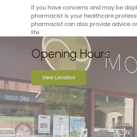
If you have concerns and may be disp
pharmacist is your healthcare professi
pharmacist can also provide advice on 
life.
Opening Hours
View Location