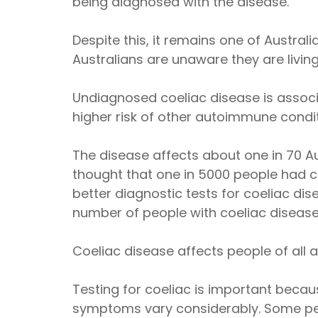
being diagnosed with the disease.
Despite this, it remains one of Austr
Australians are unaware they are living
Undiagnosed coeliac disease is associa
higher risk of other autoimmune condit
The disease affects about one in 70 Aus
thought that one in 5000 people had coel
better diagnostic tests for coeliac dis
number of people with coeliac disease
Coeliac disease affects people of all 
Testing for coeliac is important becau
symptoms vary considerably. Some pe