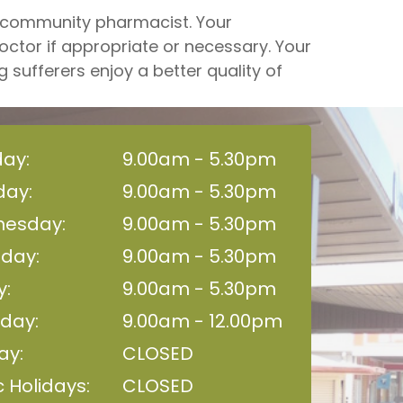
r community pharmacist. Your
octor if appropriate or necessary. Your
sufferers enjoy a better quality of
ay:
9.00am - 5.30pm
day:
9.00am - 5.30pm
esday:
9.00am - 5.30pm
sday:
9.00am - 5.30pm
y:
9.00am - 5.30pm
day:
9.00am - 12.00pm
ay:
CLOSED
c Holidays:
CLOSED