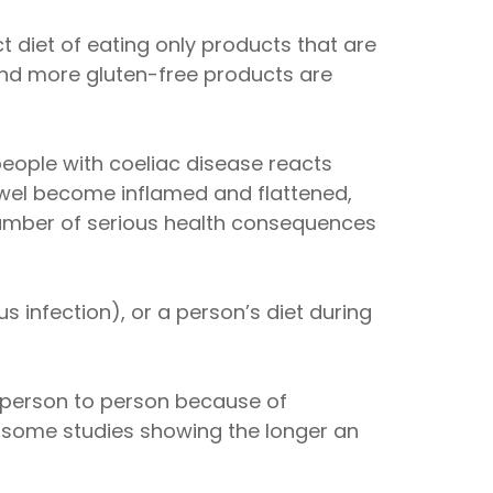
ct diet of eating only products that are
and more gluten-free products are
eople with coeliac disease reacts
owel become inflamed and flattened,
 number of serious health consequences
s infection), or a person’s diet during
m person to person because of
h some studies showing the longer an