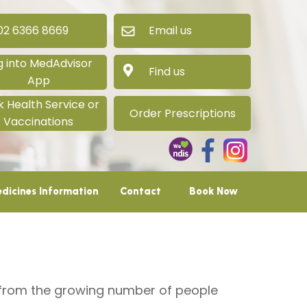
 6366 8669
Email us
g into MedAdvisor
Find us
App
 Health Service or
Order Prescriptions
Vaccinations
dicines Information
Contact
Book Now
d from the growing number of people