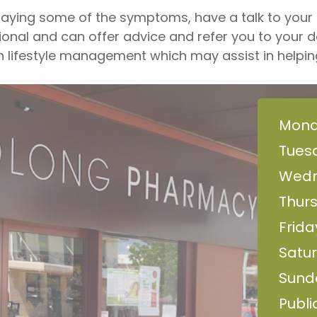
laying some of the symptoms, have a talk to you
onal and can offer advice and refer you to your d
lifestyle management which may assist in helping 
Mond
Tues
Wedn
Thur
Frida
Satur
Sund
Publi