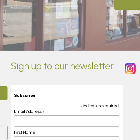
Sign up to our newsletter
Subscribe
indicates required
*
Email Address
*
First Name