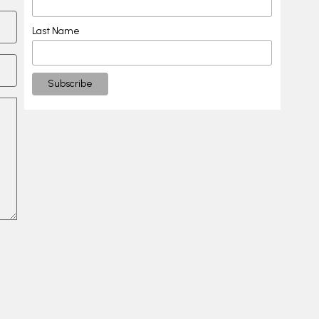
Last Name