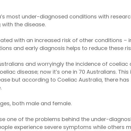
alia’s most under-diagnosed conditions with resea
 with the disease.
ted with an increased risk of other conditions – i
ions and early diagnosis helps to reduce these risk
tralians and worryingly the incidence of coeliac dis
iac disease; now it’s one in 70 Australians. This is
ease but according to Coeliac Australia, there has 
.
ages, both male and female.
se one of the problems behind the under-diagnosis
ople experience severe symptoms while others m