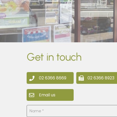
Get in touch
02 6366 8669
02 6366 8923
Email us