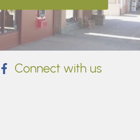
Connect with us