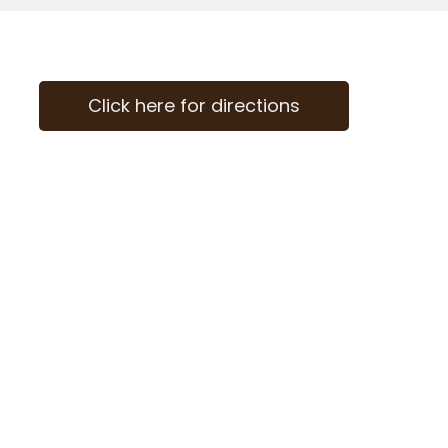
Click here for directions