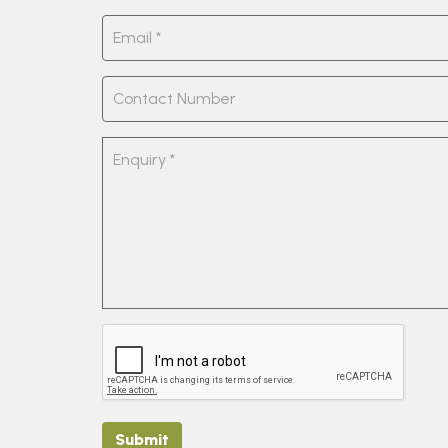
Submit