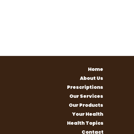
Home
About Us
Prescriptions
Our Services
Our Products
Your Health
Health Topics
Contact