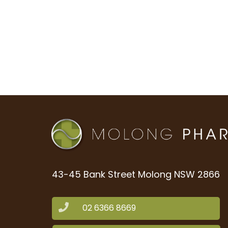
43-45 Bank Street Molong NSW 2866
02 6366 8669