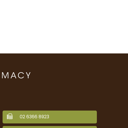
02 6366 8923