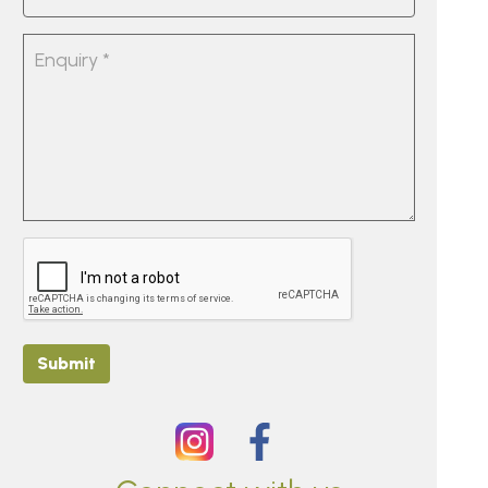
Submit