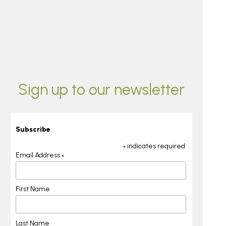
Sign up to our newsletter
Subscribe
indicates required
*
Email Address
*
First Name
Last Name