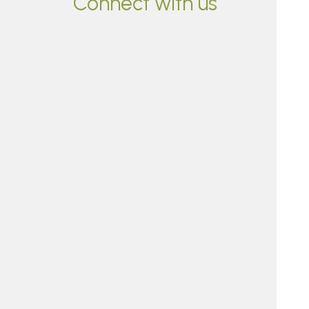
Connect with us