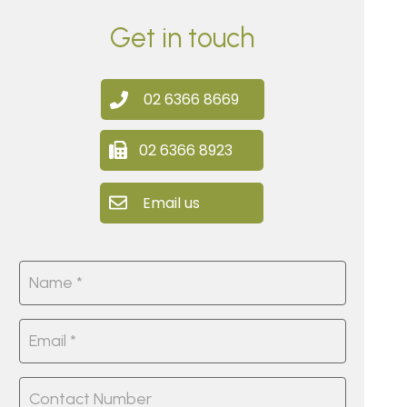
Get in touch
02 6366 8669
02 6366 8923
Email us