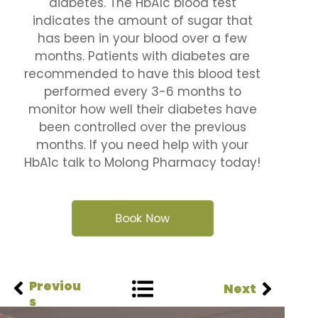
diabetes. The HbA1c blood test
indicates the amount of sugar that
has been in your blood over a few
months. Patients with diabetes are
recommended to have this blood test
performed every 3-6 months to
monitor how well their diabetes have
been controlled over the previous
months. If you need help with your
HbA1c talk to Molong Pharmacy today!
Book Now
Previou
Next
s