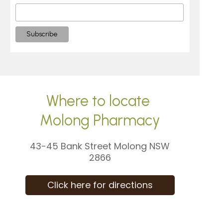
Where to locate
Molong Pharmacy
43-45 Bank Street Molong NSW
2866
Click here for directions