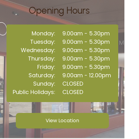
Opening Hours
Monday:
9.00am - 5.30pm
Tuesday:
9.00am - 5.30pm
Wednesday:
9.00am - 5.30pm
Thursday:
9.00am - 5.30pm
Friday:
9.00am - 5.30pm
Saturday:
9.00am - 12.00pm
Sunday:
CLOSED
Public Holidays:
CLOSED
View Location