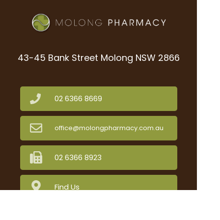
43-45 Bank Street Molong NSW 2866
02 6366 8669
office@molongpharmacy.com.au
02 6366 8923
Find Us