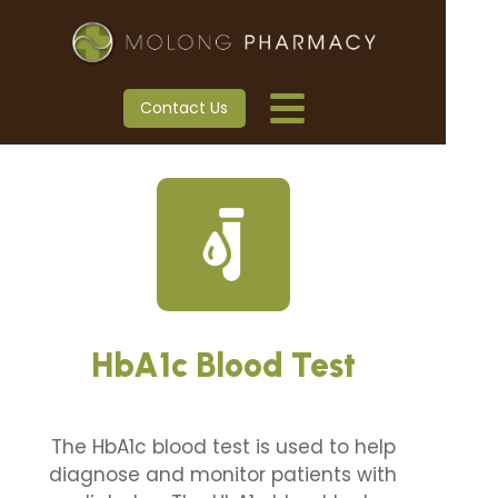
Contact Us
HbA1c Blood Test
The HbA1c blood test is used to help
diagnose and monitor patients with